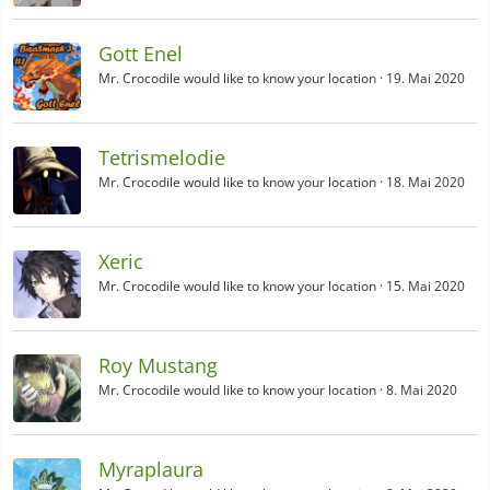
Gott Enel
Mr. Crocodile would like to know your location
19. Mai 2020
Tetrismelodie
Mr. Crocodile would like to know your location
18. Mai 2020
Xeric
Mr. Crocodile would like to know your location
15. Mai 2020
Roy Mustang
Mr. Crocodile would like to know your location
8. Mai 2020
Myraplaura