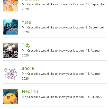
Mr. Crocodile would like to know your location
13. September
2020
Yara
Mr. Crocodile would like to know your location
9. September
2020
Tidy
Mr. Crocodile would like to know your location
18. August
2020
andre
Mr. Crocodile would like to know your location
13. August
2020
Neochu
Mr. Crocodile would like to know your location
15. Juli 2020