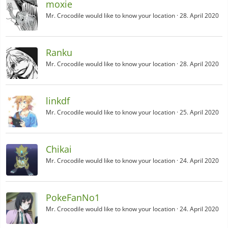
moxie
Mr. Crocodile would like to know your location
28. April 2020
Ranku
Mr. Crocodile would like to know your location
28. April 2020
linkdf
Mr. Crocodile would like to know your location
25. April 2020
Chikai
Mr. Crocodile would like to know your location
24. April 2020
PokeFanNo1
Mr. Crocodile would like to know your location
24. April 2020