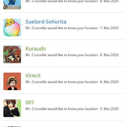
Mr. Crocodile would like to know your location
8. Mai 2020
Suelord-Señorita
Mr. Crocodile would like to know your location
7. Mai 2020
Kuraudo
Mr. Crocodile would like to know your location
6. Mai 2020
Virecit
Mr. Crocodile would like to know your location
6. Mai 2020
007
Mr. Crocodile would like to know your location
5. Mai 2020