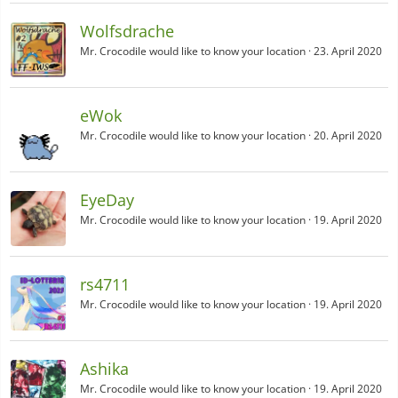
Wolfsdrache
Mr. Crocodile would like to know your location
23. April 2020
eWok
Mr. Crocodile would like to know your location
20. April 2020
EyeDay
Mr. Crocodile would like to know your location
19. April 2020
rs4711
Mr. Crocodile would like to know your location
19. April 2020
Ashika
Mr. Crocodile would like to know your location
19. April 2020