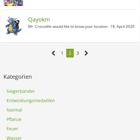
Qayokm
Mr. Crocodile would like to know your location
18. April 2020
1
2
3
Kategorien
Siegerbänder
Entwicklungsmedaillen
Normal
Pflanze
Feuer
Wasser