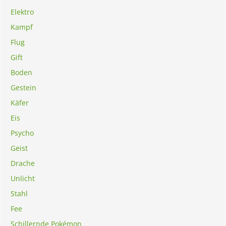
Elektro
Kampf
Flug
Gift
Boden
Gestein
Käfer
Eis
Psycho
Geist
Drache
Unlicht
Stahl
Fee
Schillernde Pokémon