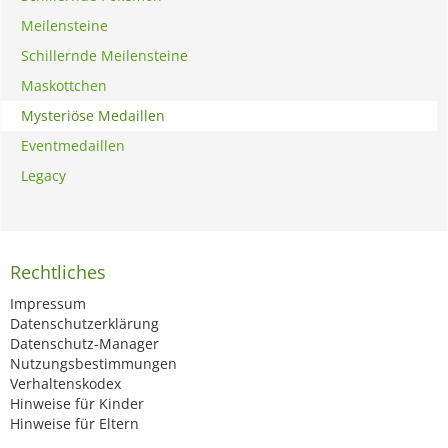
Meilensteine
Schillernde Meilensteine
Maskottchen
Mysteriöse Medaillen
Eventmedaillen
Legacy
Rechtliches
Impressum
Datenschutzerklärung
Datenschutz-Manager
Nutzungsbestimmungen
Verhaltenskodex
Hinweise für Kinder
Hinweise für Eltern