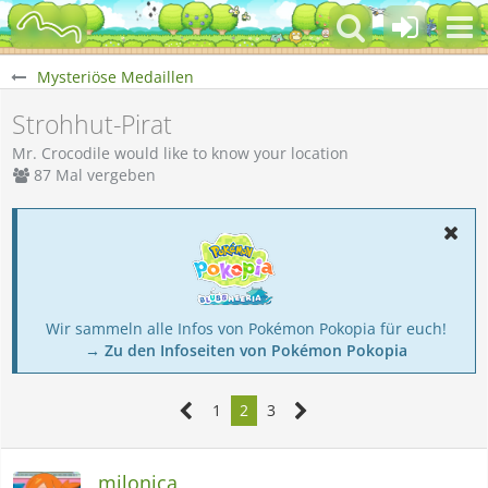
Mysteriöse Medaillen
Strohhut-Pirat
Mr. Crocodile would like to know your location
87 Mal vergeben
Wir sammeln alle Infos von Pokémon Pokopia für euch!
→ Zu den Infoseiten von Pokémon Pokopia
1
2
3
milonica