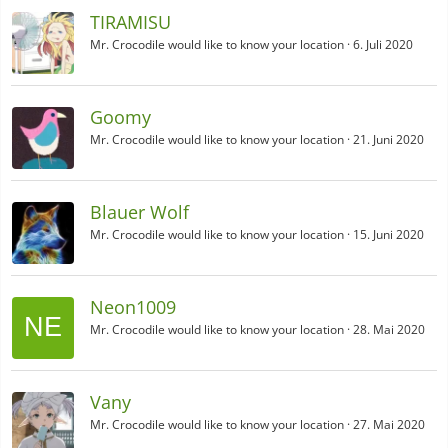
TIRAMISU
Mr. Crocodile would like to know your location
6. Juli 2020
Goomy
Mr. Crocodile would like to know your location
21. Juni 2020
Blauer Wolf
Mr. Crocodile would like to know your location
15. Juni 2020
Neon1009
Mr. Crocodile would like to know your location
28. Mai 2020
Vany
Mr. Crocodile would like to know your location
27. Mai 2020